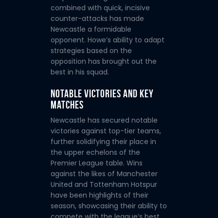
combined with quick, incisive
counter-attacks has made
Newcastle a formidable
opponent. Howe’s ability to adapt
strategies based on the
opposition has brought out the
best in his squad.
Notable Victories and Key
Matches
Newcastle has secured notable
victories against top-tier teams,
further solidifying their place in
the upper echelons of the
Premier League table. Wins
against the likes of Manchester
United and Tottenham Hotspur
have been highlights of their
season, showcasing their ability to
compete with the league’s best.