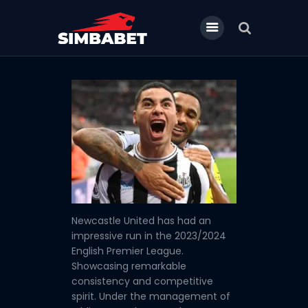
Sports Betting
Your Bets
Promotions
VIP Lounge
Trending
Newcastle United has had an
impressive run in the 2023/2024
English Premier League.
Showcasing remarkable
consistency and competitive
spirit. Under the management of