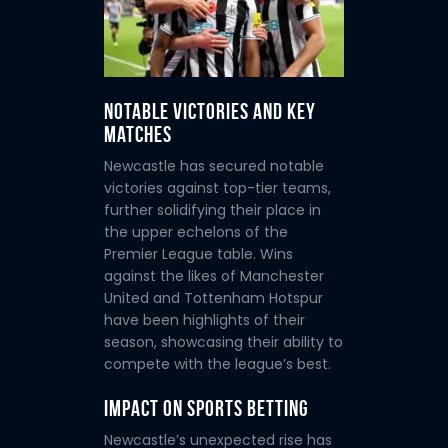
Notable Victories and Key
Matches
Newcastle has secured notable
victories against top-tier teams,
further solidifying their place in
the upper echelons of the
Premier League table. Wins
against the likes of Manchester
United and Tottenham Hotspur
have been highlights of their
season, showcasing their ability to
compete with the league’s best.
Impact on Sports Betting
Newcastle’s unexpected rise has