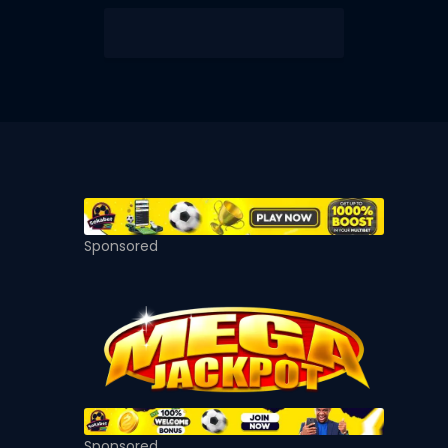
Sponsored
Sponsored