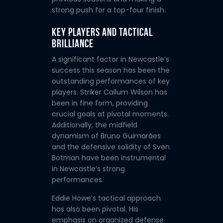
strong push for a top-four finish.
Key Players and Tactical
Brilliance
A significant factor in Newcastle’s
success this season has been the
outstanding performances of key
players. Striker Callum Wilson has
been in fine form, providing
crucial goals at pivotal moments.
Additionally, the midfield
dynamism of Bruno Guimarães
and the defensive solidity of Sven
Botman have been instrumental
in Newcastle’s strong
performances.
Eddie Howe’s tactical approach
has also been pivotal. His
emphasis on organized defense