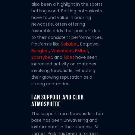
also been a highlight in the sports
betting world. Betting enthusiasts
have found value in backing
Newcastle, often offering
favorable odds that paid off due
to their consistent performances.
Platforms like
Sokabet
, Betpawa,
Bangbet
,
Wasafibet
,
PMbet
,
Sportybet
, and
1xbet
have seen
increased activity on matches
involving Newcastle, reflecting
their growing reputation as a
strong contender.
Fan Support and Club
Atmosphere
The support from Newcastle’s fan
base has been unwavering and
instrumental in their success. St
James’ Park has been a fortress,