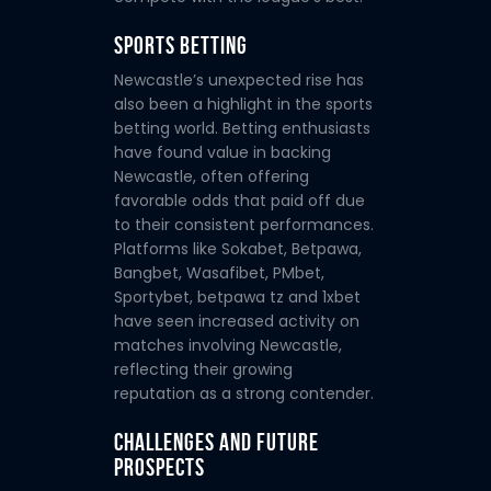
Sports Betting
Newcastle’s unexpected rise has
also been a highlight in the sports
betting world. Betting enthusiasts
have found value in backing
Newcastle, often offering
favorable odds that paid off due
to their consistent performances.
Platforms like Sokabet, Betpawa,
Bangbet, Wasafibet, PMbet,
Sportybet, betpawa tz and 1xbet
have seen increased activity on
matches involving Newcastle,
reflecting their growing
reputation as a strong contender.
Challenges and Future
Prospects