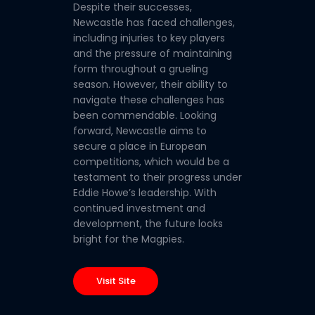
Despite their successes,
Newcastle has faced challenges,
including injuries to key players
and the pressure of maintaining
form throughout a grueling
season. However, their ability to
navigate these challenges has
been commendable. Looking
forward, Newcastle aims to
secure a place in European
competitions, which would be a
testament to their progress under
Eddie Howe’s leadership. With
continued investment and
development, the future looks
bright for the Magpies.