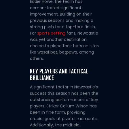
Eddie Howe, the team has
demonstrated significant
improvement. Building on their
previous seasons and making a
strong push for a top-four finish.
For
sports betting
fans, Newcastle
was yet another destination
choice to place their bets on sites
like wasafibet, betpawa, among
others.
Key Players and Tactical
Brilliance
A significant factor in Newcastle’s
success this season has been the
outstanding performances of key
players. Striker Callum Wilson has
been in fine form, providing
crucial goals at pivotal moments.
Additionally, the midfield