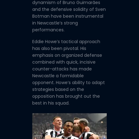
dynamism of Bruno Guimarães
and the defensive solidity of Sven
Botman have been instrumental
in Newcastle’s strong
performances.
Eddie Howe’s tactical approach
has also been pivotal. His
emphasis on organized defense
combined with quick, incisive
counter-attacks has made
Newcastle a formidable
opponent. Howe’s ability to adapt
strategies based on the
opposition has brought out the
best in his squad.