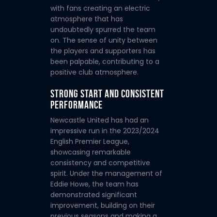
with fans creating an electric
atmosphere that has
undoubtedly spurred the team
on. The sense of unity between
the players and supporters has
been palpable, contributing to a
positive club atmosphere.
Strong Start and Consistent
Performance
Newcastle United has had an
impressive run in the 2023/2024
English Premier League,
showcasing remarkable
consistency and competitive
spirit. Under the management of
Eddie Howe, the team has
demonstrated significant
improvement, building on their
previous seasons and making a