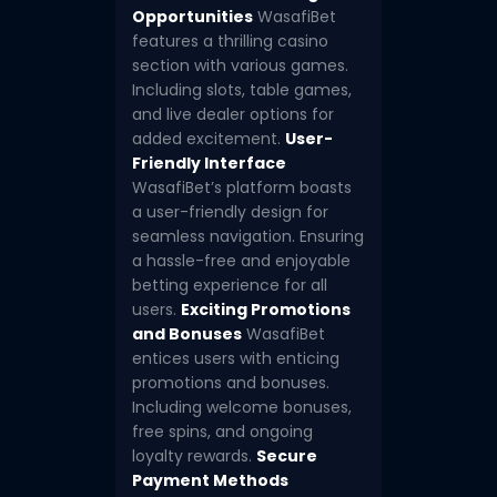
Opportunities
WasafiBet
features a thrilling casino
section with various games.
Including slots, table games,
and live dealer options for
added excitement.
User-
Friendly Interface
WasafiBet’s platform boasts
a user-friendly design for
seamless navigation. Ensuring
a hassle-free and enjoyable
betting experience for all
users.
Exciting Promotions
and Bonuses
WasafiBet
entices users with enticing
promotions and bonuses.
Including welcome bonuses,
free spins, and ongoing
loyalty rewards.
Secure
Payment Methods