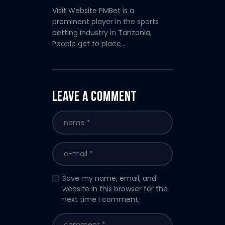
Visit Website PMBet is a
prominent player in the sports
betting industry in Tanzania,
People get to place…
Leave a comment
Save my name, email, and
website in this browser for the
next time I comment.