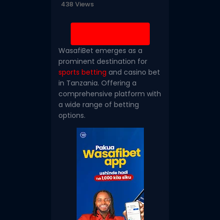
438
Views
Visit Website
WasafiBet emerges as a
prominent destination for
sports betting
and casino bet
in Tanzania. Offering a
comprehensive platform with
a wide range of betting
options.