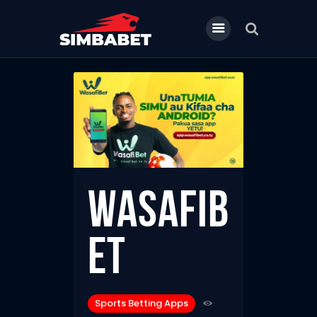
Sports Betting
Your Bets
Promotions
Wasafib
VIP Lounge
Trending
et
Sports Betting Apps