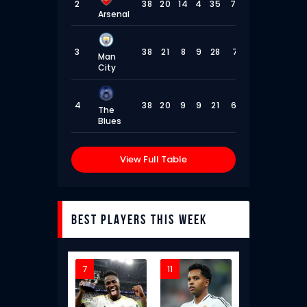
2
38
20
14
4
35
74
Arsenal
3
38
21
8
9
28
71
Man
City
4
38
20
9
9
21
69
The
Blues
View Full Table
Best Players This Week
7
11