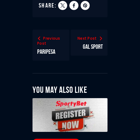
share:
Previous
Next Post
Post
Gal Sport
Paripesa
You May Also Like