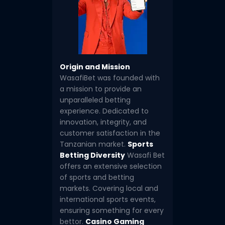
Origin and Mission
WasafiBet was founded with
a mission to provide an
unparalleled betting
experience. Dedicated to
innovation, integrity, and
customer satisfaction in the
Tanzanian market.
Sports
Betting Diversity
Wasafi Bet
offers an extensive selection
of sports and betting
markets. Covering local and
international sports events,
ensuring something for every
bettor.
Casino Gaming