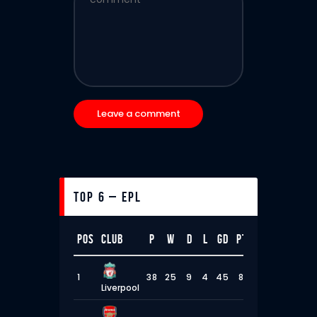
Top 6 – EPL
Pos
Club
P
W
D
L
GD
Pts
1
38
25
9
4
45
84
Liverpool