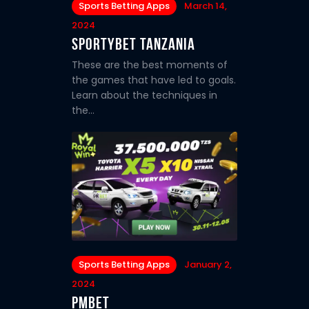
Sports Betting Apps
March 14,
2024
Sportybet Tanzania
These are the best moments of
the games that have led to goals.
Learn about the techniques in
the…
Sports Betting Apps
January 2,
2024
PMbet