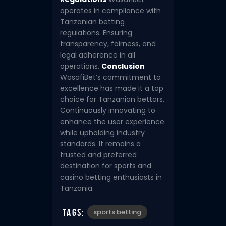
operates in compliance with
Tanzanian betting
regulations. Ensuring
transparency, fairness, and
legal adherence in all
operations.
Conclusion
WasafiBet’s commitment to
excellence has made it a top
choice for Tanzanian bettors.
Continuously innovating to
enhance the user experience
while upholding industry
standards. It remains a
trusted and preferred
destination for sports and
casino betting enthusiasts in
Tanzania.
Tags:
sports betting