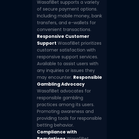
WasafiBet supports a variety
of secure payment options.
Including mobile money, bank
transfers, and e-wallets for
convenient transactions.
Responsive Customer
Support
WasafiBet prioritizes
customer satisfaction with
responsive support services.
Available to assist users with
any inquiries or issues they
may encounter.
Responsible
Gambling Advocacy
WasafiBet advocates for
responsible gambling
practices among its users.
Promoting awareness and
providing tools for responsible
betting behavior.
Compliance with
Regulations
WasafiBet