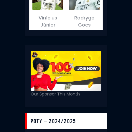
Vinícius
Rodrygo
Júnior
Goes
Our Sponsor This Month
POTY – 2024/2025