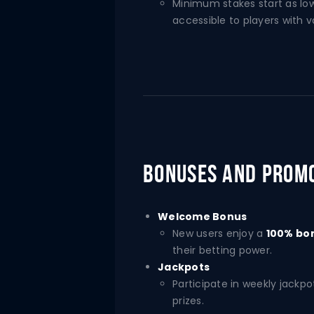
Minimum stakes start as lo
accessible to players with 
Bonuses and Prom
Welcome Bonus
New users enjoy a
100% bon
their betting power.
Jackpots
Participate in weekly jackp
prizes.