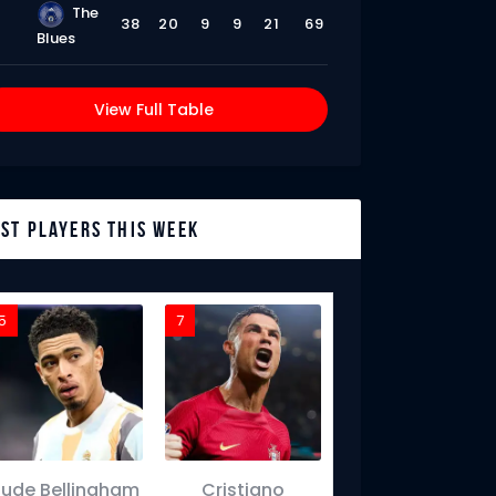
The
38
20
9
9
21
69
Blues
View Full Table
st Players This Week
5
7
ude Bellingham
Cristiano