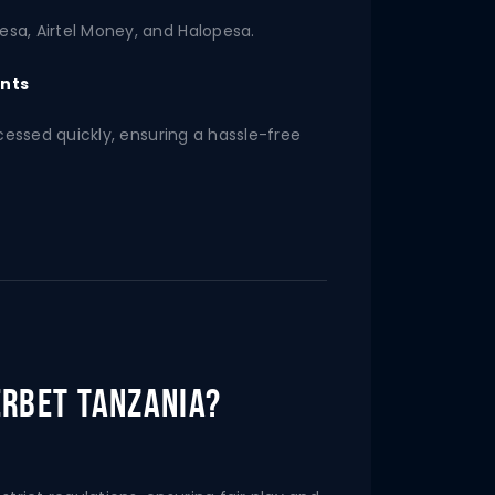
Pesa, Airtel Money, and Halopesa.
nts
essed quickly, ensuring a hassle-free
rBet Tanzania?