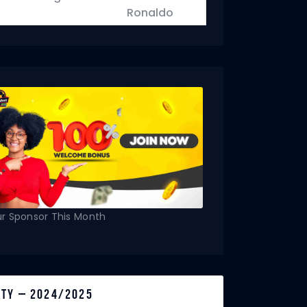
Ronaldo
r Sponsor This Month
OTY – 2024/2025