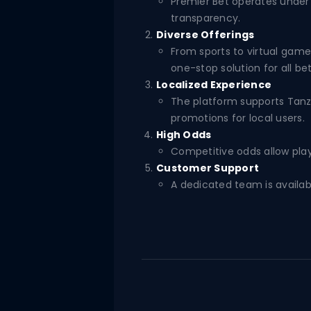
Premier Bet operates under s
transparency.
Diverse Offerings
From sports to virtual game
one-stop solution for all be
Localized Experience
The platform supports Tanza
promotions for local users.
High Odds
Competitive odds allow play
Customer Support
A dedicated team is availabl