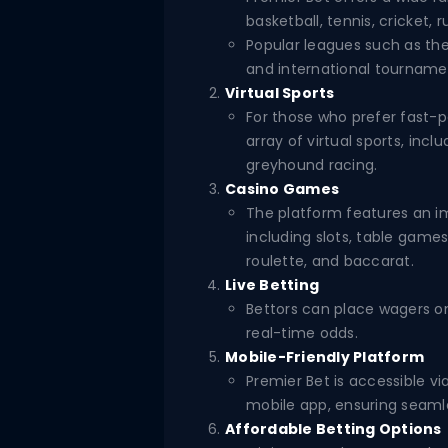
basketball, tennis, cricket,
Popular leagues such as the
and international tournamen
Virtual Sports
For those who prefer fast-p
array of virtual sports, incl
greyhound racing.
Casino Games
The platform features an i
including slots, table games,
roulette, and baccarat.
Live Betting
Bettors can place wagers o
real-time odds.
Mobile-Friendly Platform
Premier Bet is accessible v
mobile app, ensuring seamle
Affordable Betting Options