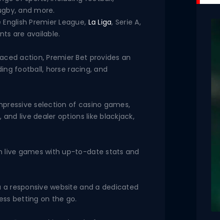
 rugby, and more.
 English Premier League,
La Liga
, Serie A,
ts are available.
aced action, Premier Bet provides an
uding football, horse racing, and
mpressive selection of casino games,
 and live dealer options like blackjack,
n live games with up-to-date stats and
ia a responsive website and a dedicated
ss betting on the go.