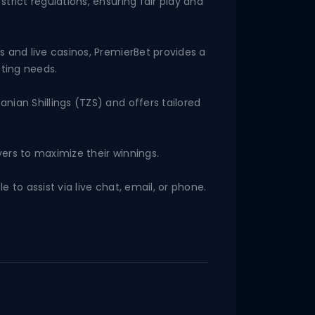
trict regulations, ensuring fair play and
s and live casinos, PremierBet provides a
tting needs.
nian Shillings (TZS) and offers tailored
ers to maximize their winnings.
e to assist via live chat, email, or phone.