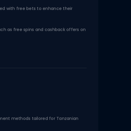
ed with free bets to enhance their
uch as free spins and cashback offers on
yment methods tailored for Tanzanian