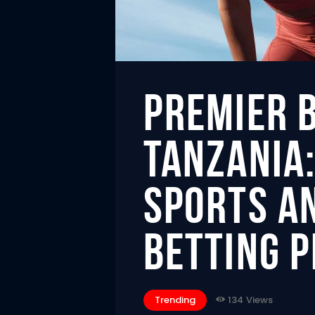
Premier 
Tanzania:
Sports a
Betting 
Trending
134
Views