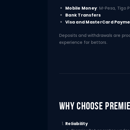
Mobile Money
: M-Pesa, Tigo 
Bank Transfers
Visa and MasterCard Payme
Deposits and withdrawals are proc
experience for bettors.
Why Choose Premie
Reliability