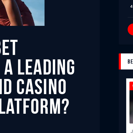
4
Bet
 A Leading
Be
nd Casino
Platform?
J