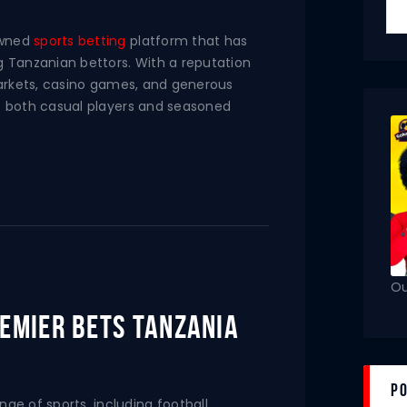
owned
sports betting
platform that has
g Tanzanian bettors. With a reputation
markets, casino games, and generous
o both casual players and seasoned
Ou
remier Bets Tanzania
P
nge of sports, including football,