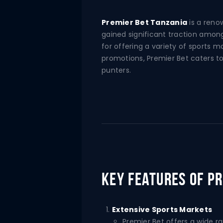
Premier Bet Tanzania
is a ren
gained significant traction amon
for offering a variety of sports 
promotions, Premier Bet caters t
punters.
Key Features of P
Extensive Sports Markets
Premier Bet offers a wide ra