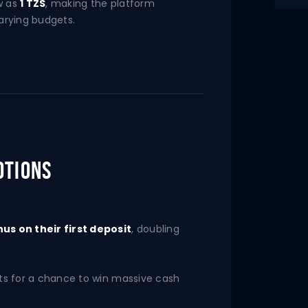
w as
1 TZS
, making the platform
varying budgets.
otions
us on their first deposit
, doubling
ots for a chance to win massive cash