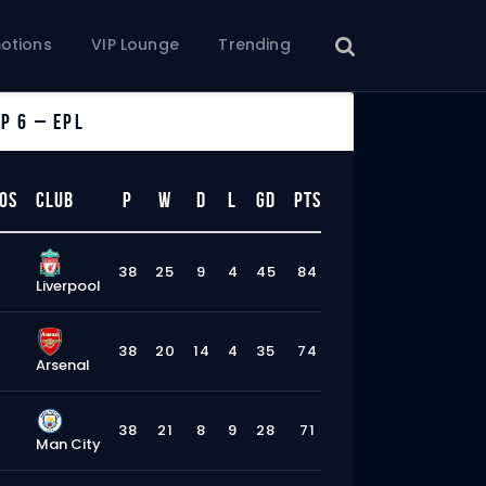
otions
VIP Lounge
Trending
p 6 – EPL
os
Club
P
W
D
L
GD
Pts
38
25
9
4
45
84
Liverpool
38
20
14
4
35
74
Arsenal
38
21
8
9
28
71
Man City