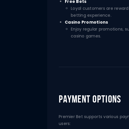
Free Bets
Loyal customers are reward
betting experience.
Casino Promotions
Enjoy regular promotions, s
casino games.
Payment Options
Premier Bet supports various pa
users: