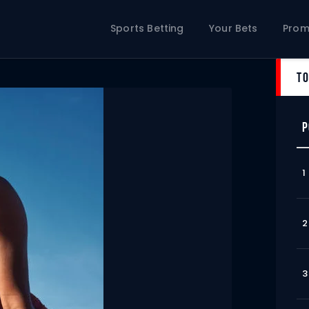
Sports Betting
Sports Betting
Your Bets
Prom
Your Bets
Promotions
To
VIP Lounge
Trending
P
1
2
3