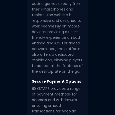
casino games directly from
their smartphones and
tablets. The website is
responsive and designed to
work seamlessly on mobile
devices, providing a user-
friendly experience on both
Android and iOS. For added
convenience, the platform
also offers a dedicated
mobile app, allowing players
to access all the features of
the desktop site on the go.
Secure Payment Options
888STARZ provides a range
of payment methods for
deposits and withdrawals,
ensuring smooth
transactions for Angolan