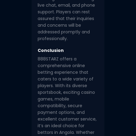
live chat, email, and phone
support. Players can rest
assured that their inquiries
and concerns will be
addressed promptly and
professionally.
Conclusion
888STARZ offers a
comprehensive online
betting experience that
caters to a wide variety of
players. With its diverse
sportsbook, exciting casino
games, mobile
compatibility, secure
payment options, and
excellent customer service,
it’s an ideal choice for
bettors in Angola. Whether