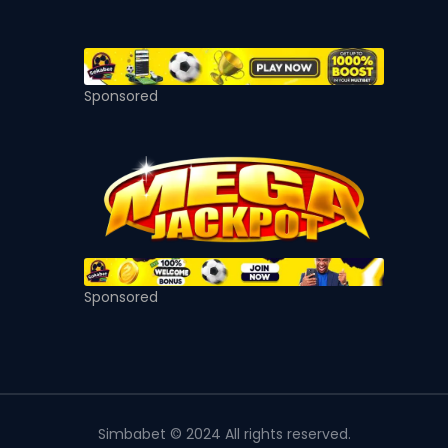
Sponsored
Sponsored
Simbabet © 2024 All rights reserved.