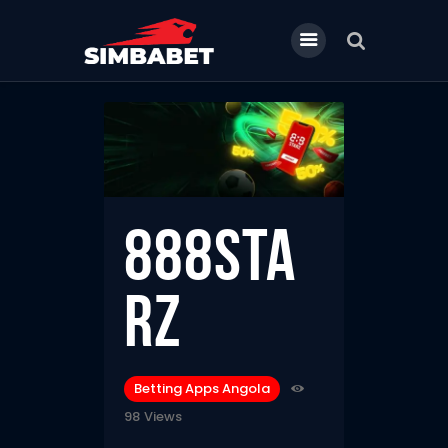
Sports Betting
Your Bets
888STA
Promotions
VIP Lounge
RZ
Trending
Betting Apps Angola
98
Views