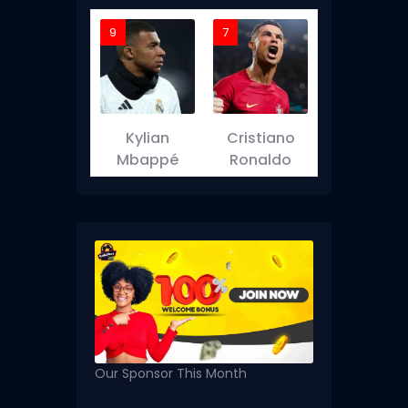
9
7
Kylian
Cristiano
Mbappé
Ronaldo
Our Sponsor This Month