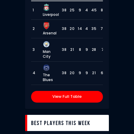
1
38
25
9
4
45
84
Liverpool
2
38
20
14
4
35
74
Arsenal
3
38
21
8
9
28
71
Man
City
4
38
20
9
9
21
69
The
Blues
View Full Table
Best Players This Week