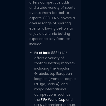
offers competitive odds
and a wide variety of sports
events. From football to
esports, 888STARZ covers a
diverse range of sporting
events, allowing bettors to
enjoy a dynamic betting
experience. Key features
include:
Football:
888STARZ
offers a variety of
football betting markets,
including the Angolan
Girabola, top European
leagues (Premier League,
La Liga, Serie A), and
major international
competitions such as
the
FIFA World Cup
and
UEFA Champions League.