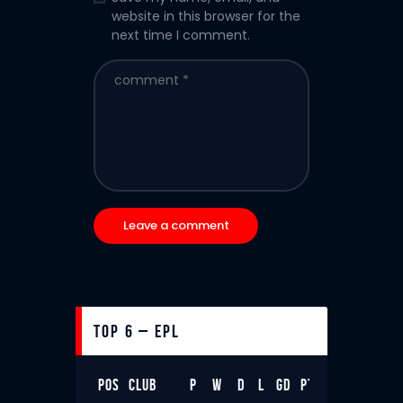
website in this browser for the
next time I comment.
Top 6 – EPL
Pos
Club
P
W
D
L
GD
Pts