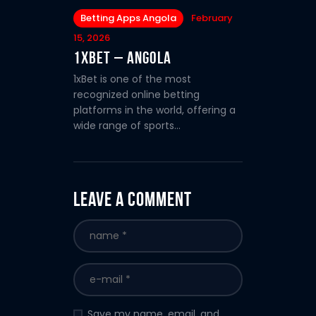
Betting Apps Angola
February
15, 2026
1xBet – Angola
1xBet is one of the most
recognized online betting
platforms in the world, offering a
wide range of sports…
Leave a comment
Save my name, email, and