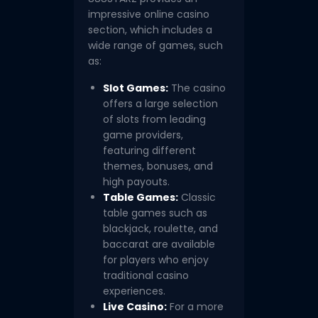
impressive online casino
section, which includes a
wide range of games, such
as:
Slot Games:
The casino
offers a large selection
of slots from leading
game providers,
featuring different
themes, bonuses, and
high payouts.
Table Games:
Classic
table games such as
blackjack, roulette, and
baccarat are available
for players who enjoy
traditional casino
experiences.
Live Casino:
For a more