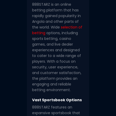
888STARZ is an online
betting platform that has
rapidly gained popularity in
Angola and other parts of
the world. Wide
selection of
betting
options, including
sports betting, casino
games, and live dealer
experiences and designed
to cater to a wide range of
players. With a focus on
security, user experience,
and customer satisfaction,
the platform provides an
engaging and reliable
betting environment.
Vast Sportsbook Options
888STARZ features an
expansive sportsbook that