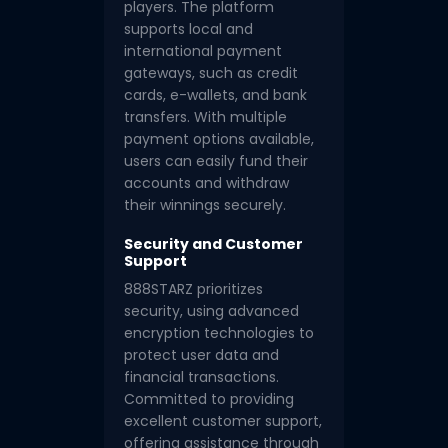
players. The platform
supports local and
international payment
gateways, such as credit
cards, e-wallets, and bank
transfers. With multiple
payment options available,
users can easily fund their
accounts and withdraw
their winnings securely.
Security and Customer
Support
888STARZ prioritizes
security, using advanced
encryption technologies to
protect user data and
financial transactions.
Committed to providing
excellent customer support,
offering assistance through