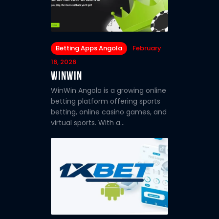
Betting Apps Angola
February
16, 2026
WinWin
WinWin Angola is a growing online
betting platform offering sports
betting, online casino games, and
virtual sports. With a…