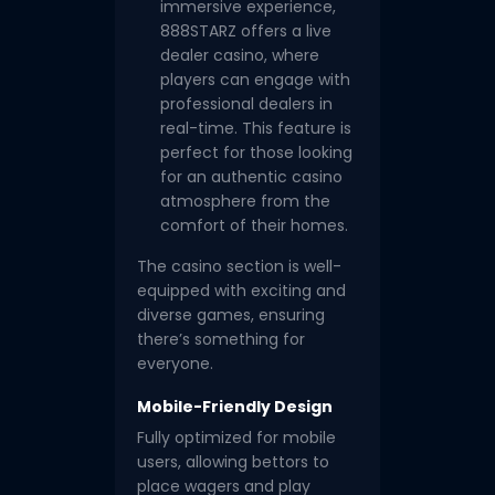
immersive experience,
888STARZ offers a live
dealer casino, where
players can engage with
professional dealers in
real-time. This feature is
perfect for those looking
for an authentic casino
atmosphere from the
comfort of their homes.
The casino section is well-
equipped with exciting and
diverse games, ensuring
there’s something for
everyone.
Mobile-Friendly Design
Fully optimized for mobile
users, allowing bettors to
place wagers and play