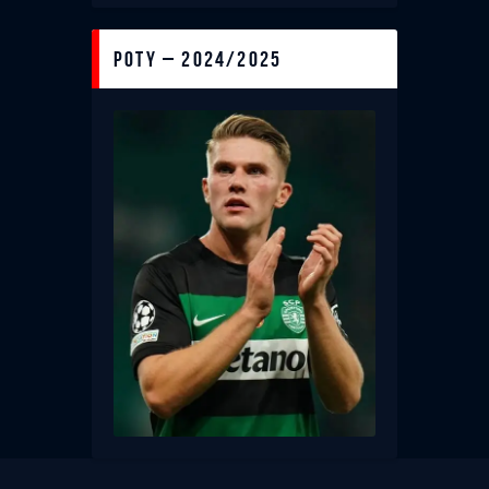
POTY – 2024/2025