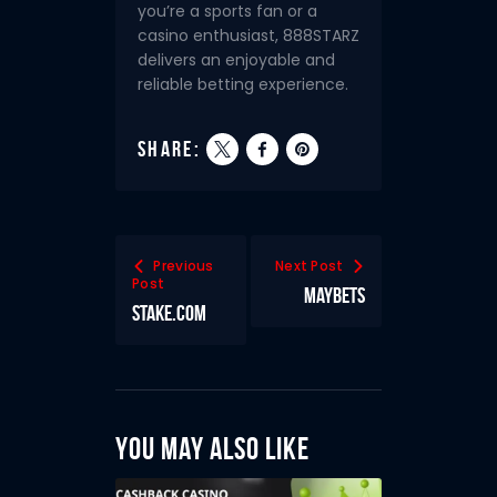
you’re a sports fan or a
casino enthusiast, 888STARZ
delivers an enjoyable and
reliable betting experience.
share:
Post
navigation
Previous
Next Post
Post
MayBets
Stake.com
You May Also Like