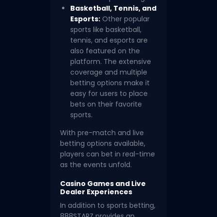
Basketball, Tennis, and
Esports:
Other popular
sports like basketball,
tennis, and esports are
also featured on the
platform. The extensive
coverage and multiple
betting options make it
easy for users to place
bets on their favorite
sports.
With pre-match and live
betting options available,
players can bet in real-time
as the events unfold.
Casino Games and Live
Dealer Experiences
In addition to sports betting,
888STARZ provides an